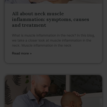
All about neck muscle
inflammation: symptoms, causes
and treatment
What is muscle inflammation in the neck? In this blog,
we take a closer look at muscle inflammation in the
neck. Muscle inflammation in the neck
Read more »