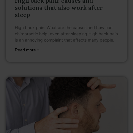
High back pain: causes and
solutions that also work after
sleep
High back pain: What are the causes and how can
chiropractic help, even after sleeping High back pain
is an annoying complaint that affects many people.
Read more »