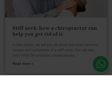
Stiff neck: how a chiropractor can
help you get rid of it
In this article, we tell you all about the most common
causes and symptoms of a stiff neck. You will also
read what the possible consequences
Read more »