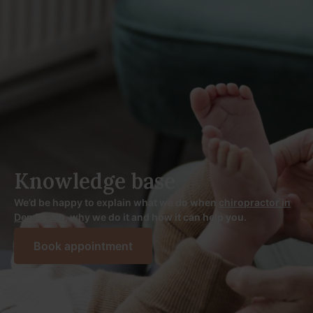
Knowledge base
We’d be happy to explain what we do when
chiropractor in
Den Bosch
, why we do it and how it can help you.
Book appointment