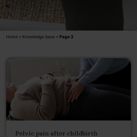
Home
»
Knowledge base
»
Page 3
Pelvic pain after childbirth