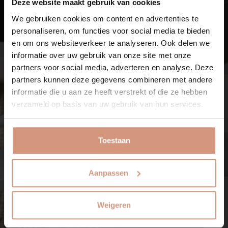
Deze website maakt gebruik van cookies
We gebruiken cookies om content en advertenties te
personaliseren, om functies voor social media te bieden
en om ons websiteverkeer te analyseren. Ook delen we
informatie over uw gebruik van onze site met onze
partners voor social media, adverteren en analyse. Deze
partners kunnen deze gegevens combineren met andere
informatie die u aan ze heeft verstrekt of die ze hebben
verzameld op basis van uw gebruik van hun services.
Toestaan
Aanpassen
Weigeren