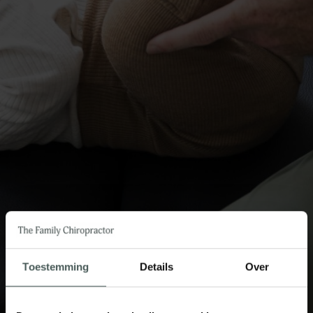
Toestemming
Details
Over