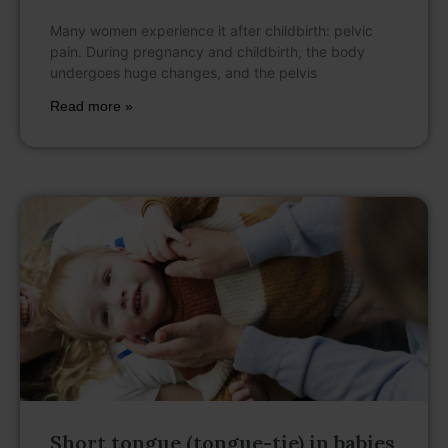
Many women experience it after childbirth: pelvic
pain. During pregnancy and childbirth, the body
undergoes huge changes, and the pelvis
Read more »
Short tongue (tongue-tie) in babies