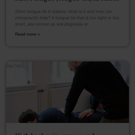
Short tongue tie in babies: what is it and how can
chiropractic help? A tongue tie that is too tight or too
short, also known as ankyloglossia or
Read more »